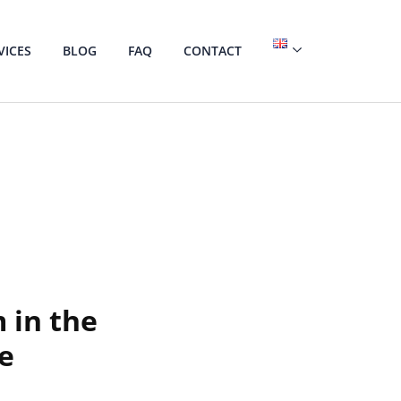
VICES
BLOG
FAQ
CONTACT
 in the
ce