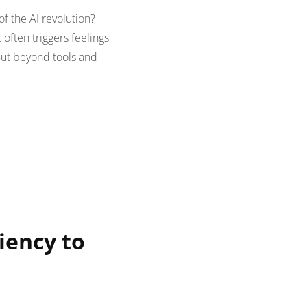
 the AI revolution?
 often triggers feelings
 But beyond tools and
iency to