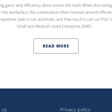
g gains: why efficiency alone misses the mark When discussing 
 in the workplace, the conversation often revolves around efficie
epetitive tasks it can automate, and how much it can cut from o
Small and Medium-sized Enterprise (SME) …
READ MORE
 us
Privacy policy