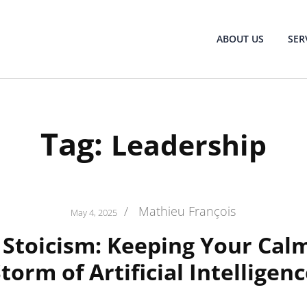
ABOUT US
SER
Tag:
Leadership
/
Mathieu François
May 4, 2025
l Stoicism: Keeping Your Calm
torm of Artificial Intelligen