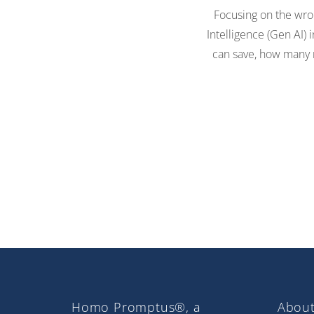
Focusing on the wron
Intelligence (Gen AI)
can save, how many r
Homo Promptus®, a
About