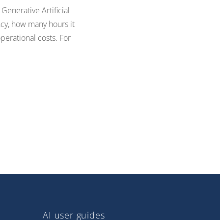
Generative Artificial
ncy, how many hours it
perational costs. For
AI user guides