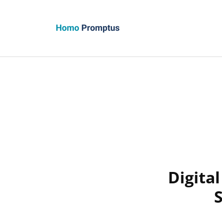
Homo Promptus
Digita
S