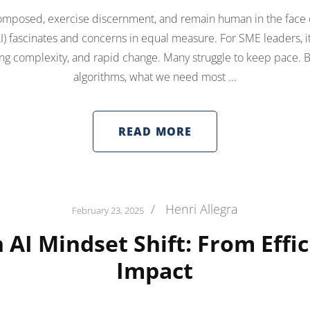
omposed, exercise discernment, and remain human in the face of
 (AI) fascinates and concerns in equal measure. For SME leaders, it
ising complexity, and rapid change. Many struggle to keep pace.
algorithms, what we need most …
READ MORE
/
Henri Allegra
February 23, 2025
 AI Mindset Shift: From Effic
Impact