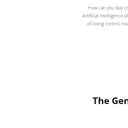
How can you stay c
Artificial Intelligence
of losing control, r
The Gen