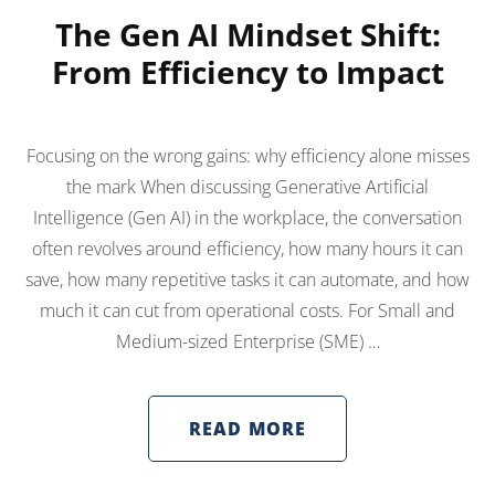
The Gen AI Mindset Shift:
From Efficiency to Impact
Focusing on the wrong gains: why efficiency alone misses
the mark When discussing Generative Artificial
Intelligence (Gen AI) in the workplace, the conversation
often revolves around efficiency, how many hours it can
save, how many repetitive tasks it can automate, and how
much it can cut from operational costs. For Small and
Medium-sized Enterprise (SME) …
READ MORE