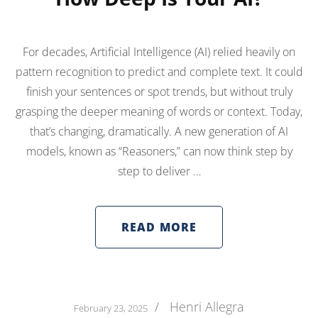
For decades, Artificial Intelligence (AI) relied heavily on
pattern recognition to predict and complete text. It could
finish your sentences or spot trends, but without truly
grasping the deeper meaning of words or context. Today,
that’s changing, dramatically. A new generation of AI
models, known as “Reasoners,” can now think step by
step to deliver …
READ MORE
/
Henri Allegra
February 23, 2025