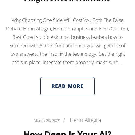
Why Choosing One Side Will Cost You Both The False
Debate Henri Allegra, Homo Promptus and Niels Quinten,
Best Goed studio Ask most business leaders how to
succeed with AI transformation and you will get one of
two answers. The first: fix the technology. Get the right
tools in place, integrate them properly, make sure …
READ MORE
/
Henri Allegra
March 29, 2025
How Deep Is Your AI?