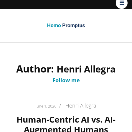
Homo
Promptus
Author:
Henri Allegra
Follow me
/
Henri Allegra
June 1, 2026
Human-Centric AI vs. AI-
Augmented Humans