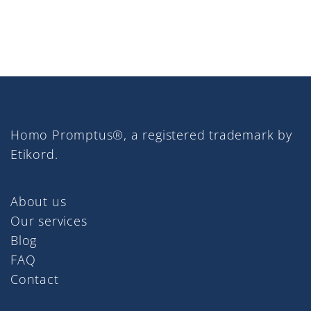
Homo Promptus®, a registered trademark by
Etikord.
About us
Our services
Blog
FAQ
Contact