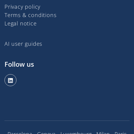
Privacy policy
Terms & conditions
Legal notice
AI user guides
Follow us