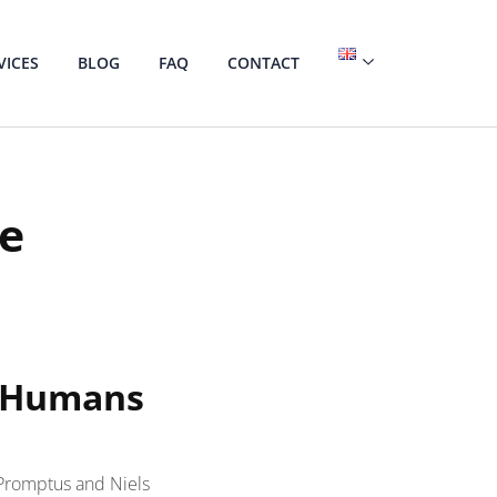
VICES
BLOG
FAQ
CONTACT
ce
d Humans
 Promptus and Niels