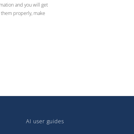
mation and you will get
ate them properly, make
AI user guides