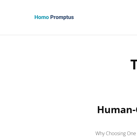
Homo Promptus
Human-C
Why Choosing One S