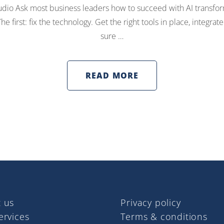
dio Ask most business leaders how to succeed with AI transfor
e first: fix the technology. Get the right tools in place, integr
sure …
READ MORE
 us
Privacy policy
ervices
Terms & conditions