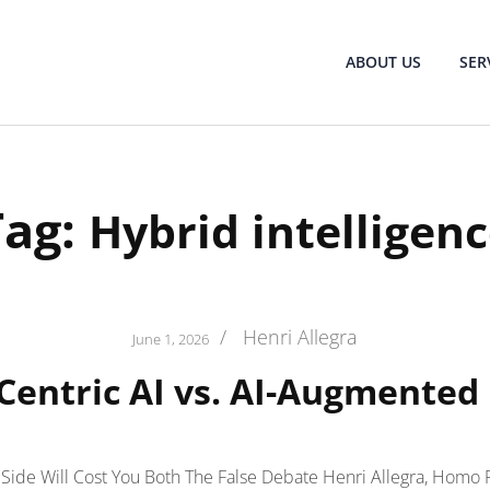
ABOUT US
SER
Tag:
Hybrid intelligen
/
Henri Allegra
June 1, 2026
entric AI vs. AI-Augmente
ide Will Cost You Both The False Debate Henri Allegra, Homo