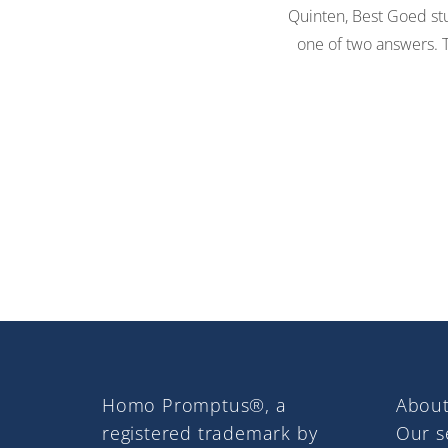
Quinten, Best Goed stu
one of two answers. Th
Homo Promptus®, a
About
registered trademark by
Our s