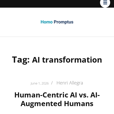
Homo
Promptus
Tag:
AI transformation
/
Henri Allegra
June 1, 2026
Human-Centric AI vs. AI-
Augmented Humans