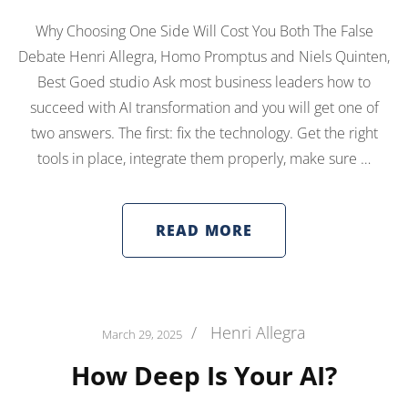
Why Choosing One Side Will Cost You Both The False
Debate Henri Allegra, Homo Promptus and Niels Quinten,
Best Goed studio Ask most business leaders how to
succeed with AI transformation and you will get one of
two answers. The first: fix the technology. Get the right
tools in place, integrate them properly, make sure …
READ MORE
/
Henri Allegra
March 29, 2025
How Deep Is Your AI?