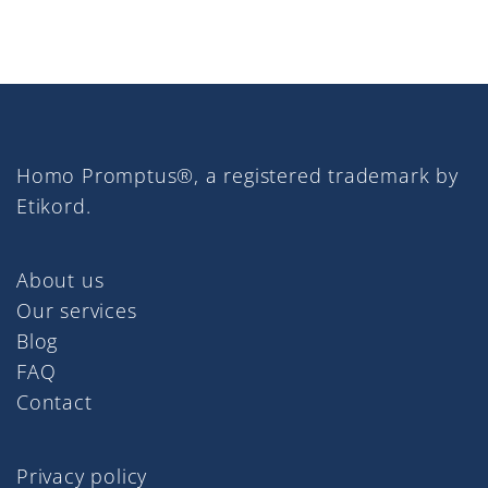
Homo Promptus®, a registered trademark by
Etikord.
About us
Our services
Blog
FAQ
Contact
Privacy policy