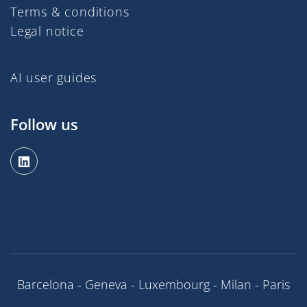
Terms & conditions
Legal notice
AI user guides
Follow us
Barcelona - Geneva - Luxembourg - Milan - Paris