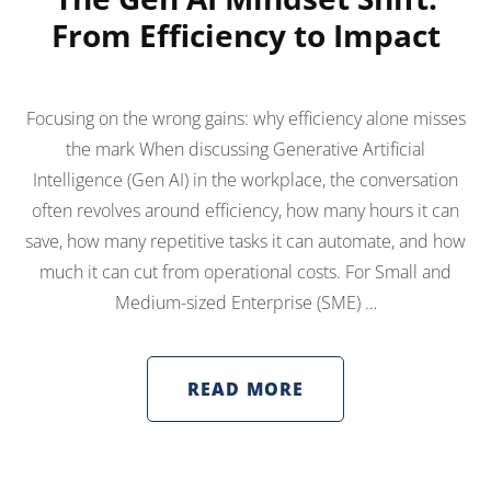
From Efficiency to Impact
Focusing on the wrong gains: why efficiency alone misses
the mark When discussing Generative Artificial
Intelligence (Gen AI) in the workplace, the conversation
often revolves around efficiency, how many hours it can
save, how many repetitive tasks it can automate, and how
much it can cut from operational costs. For Small and
Medium-sized Enterprise (SME) …
READ MORE