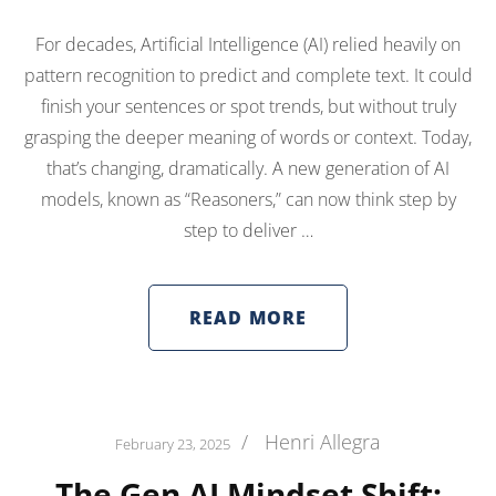
For decades, Artificial Intelligence (AI) relied heavily on
pattern recognition to predict and complete text. It could
finish your sentences or spot trends, but without truly
grasping the deeper meaning of words or context. Today,
that’s changing, dramatically. A new generation of AI
models, known as “Reasoners,” can now think step by
step to deliver …
READ MORE
/
Henri Allegra
February 23, 2025
The Gen AI Mindset Shift: