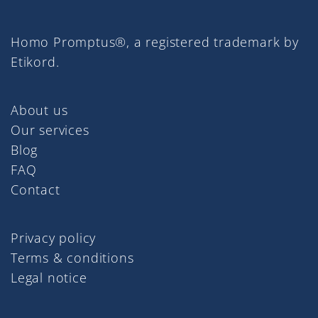
Homo Promptus®, a registered trademark by
Etikord.
About us
Our services
Blog
FAQ
Contact
Privacy policy
Terms & conditions
Legal notice