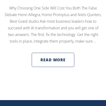
Why Choosing One Side Will Cost You Both The False
Debate Henri Allegra, Homo Promptus and Niels Quinten,
Best Goed studio Ask most business leaders how to
succeed with AI transformation and you will get one of
two answers. The first: fix the technology. Get the right
tools in place, integrate them properly, make sure …
READ MORE