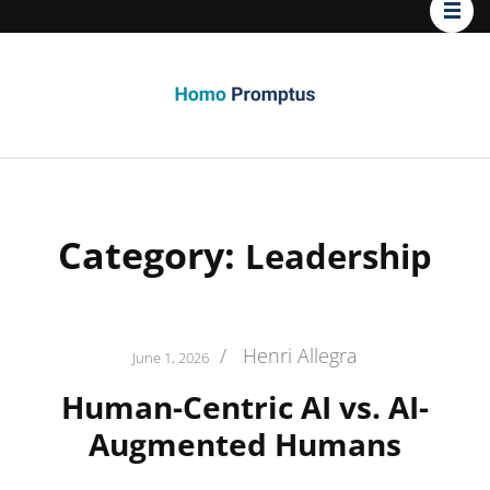
Homo
Promptus
Category:
Leadership
/
Henri Allegra
June 1, 2026
Human-Centric AI vs. AI-
Augmented Humans