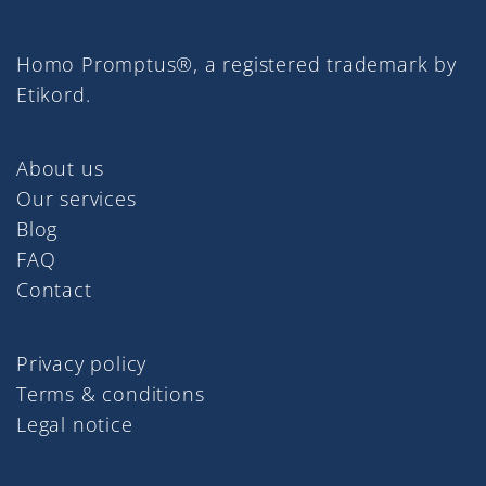
Homo Promptus®, a registered trademark by
Etikord.
About us
Our services
Blog
FAQ
Contact
Privacy policy
Terms & conditions
Legal notice