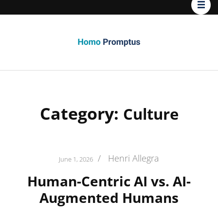
Homo
Promptus
Category:
Culture
/
Henri Allegra
June 1, 2026
Human-Centric AI vs. AI-
Augmented Humans