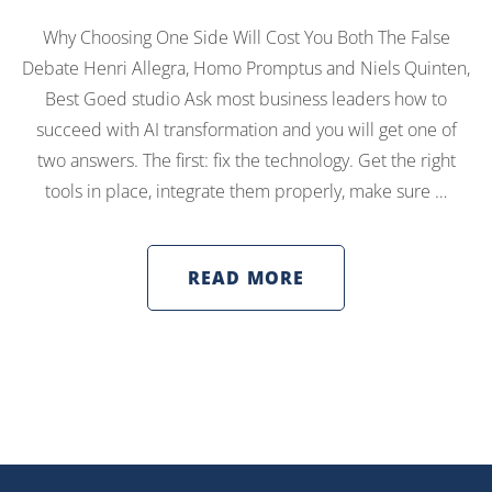
Why Choosing One Side Will Cost You Both The False
Debate Henri Allegra, Homo Promptus and Niels Quinten,
Best Goed studio Ask most business leaders how to
succeed with AI transformation and you will get one of
two answers. The first: fix the technology. Get the right
tools in place, integrate them properly, make sure …
READ MORE