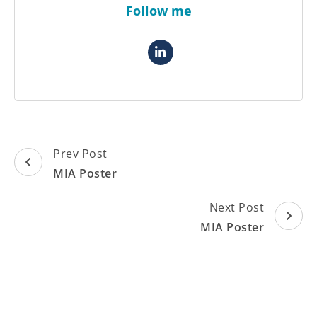
Follow me
Post
Prev Post
Navigation
MIA Poster
Next Post
MIA Poster