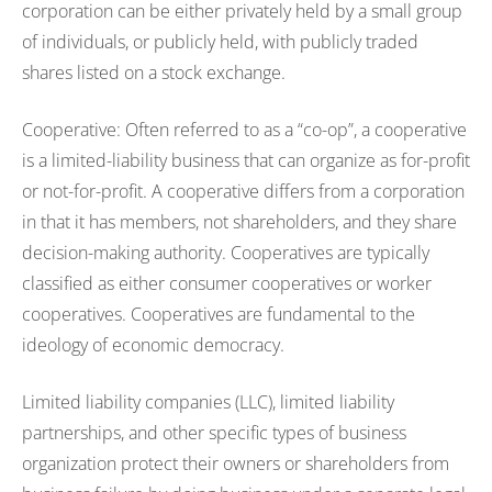
corporation can be either privately held by a small group
of individuals, or publicly held, with publicly traded
shares listed on a stock exchange.
Cooperative: Often referred to as a “co-op”, a cooperative
is a limited-liability business that can organize as for-profit
or not-for-profit. A cooperative differs from a corporation
in that it has members, not shareholders, and they share
decision-making authority. Cooperatives are typically
classified as either consumer cooperatives or worker
cooperatives. Cooperatives are fundamental to the
ideology of economic democracy.
Limited liability companies (LLC), limited liability
partnerships, and other specific types of business
organization protect their owners or shareholders from