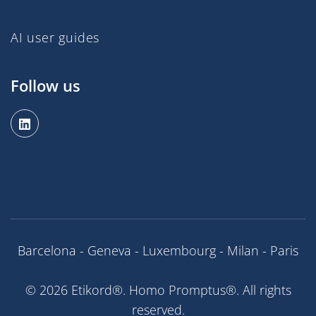
AI user guides
Follow us
Barcelona - Geneva - Luxembourg - Milan - Paris
© 2026 Etikord®. Homo Promptus®. All rights
reserved.