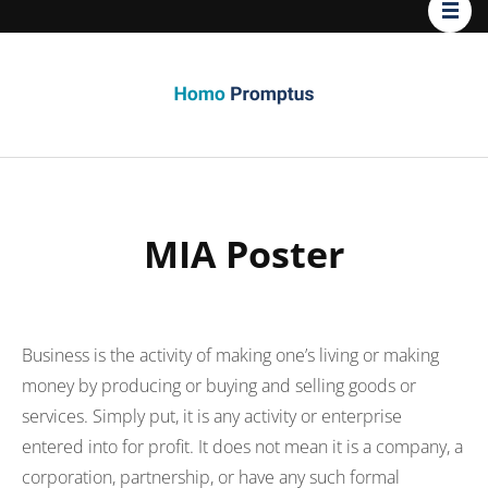
Homo
Promptus
MIA Poster
Business is the activity of making one’s living or making
money by producing or buying and selling goods or
services. Simply put, it is any activity or enterprise
entered into for profit. It does not mean it is a company, a
corporation, partnership, or have any such formal