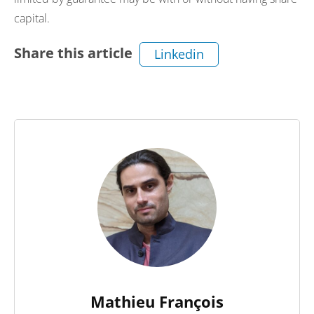
capital.
Share this article
Linkedin
Mathieu François