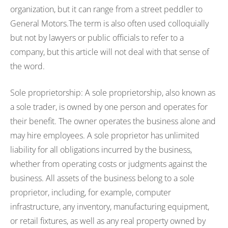
organization, but it can range from a street peddler to
General Motors.The term is also often used colloquially
but not by lawyers or public officials to refer to a
company, but this article will not deal with that sense of
the word.
Sole proprietorship: A sole proprietorship, also known as
a sole trader, is owned by one person and operates for
their benefit. The owner operates the business alone and
may hire employees. A sole proprietor has unlimited
liability for all obligations incurred by the business,
whether from operating costs or judgments against the
business. All assets of the business belong to a sole
proprietor, including, for example, computer
infrastructure, any inventory, manufacturing equipment,
or retail fixtures, as well as any real property owned by