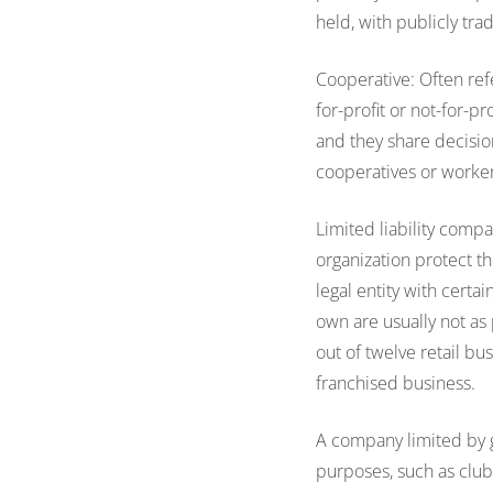
held, with publicly tra
Cooperative: Often refe
for-profit or not-for-p
and they share decisio
cooperatives or worke
Limited liability compa
organization protect t
legal entity with certa
own are usually not a
out of twelve retail b
franchised business.
A company limited by
purposes, such as club