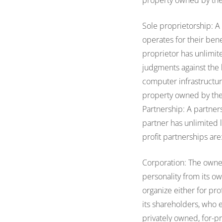
property owned by the 
Sole proprietorship: A
operates for their ben
proprietor has unlimite
judgments against the b
computer infrastructure
property owned by the 
Partnership: A partner
partner has unlimited l
profit partnerships are
Corporation: The owners
personality from its o
organize either for pro
its shareholders, who e
privately owned, for-pr