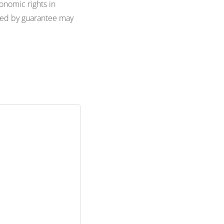
onomic rights in
ted by guarantee may