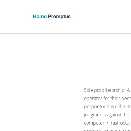
Homo Promptus
Sole proprietorship: A
operates for their ben
proprietor has unlimite
judgments against the b
computer infrastructure