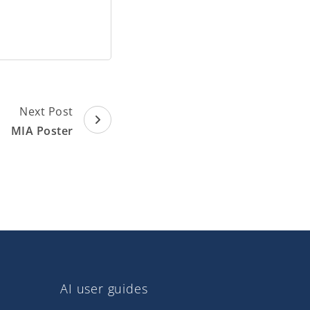
Next Post
MIA Poster
AI user guides