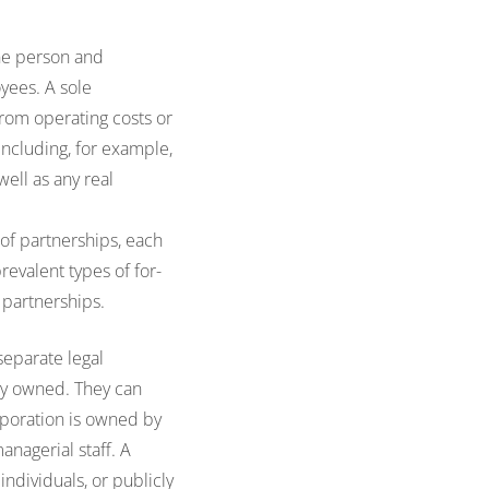
one person and
yees. A sole
 from operating costs or
including, for example,
well as any real
of partnerships, each
revalent types of for-
y partnerships.
separate legal
ly owned. They can
orporation is owned by
anagerial staff. A
individuals, or publicly