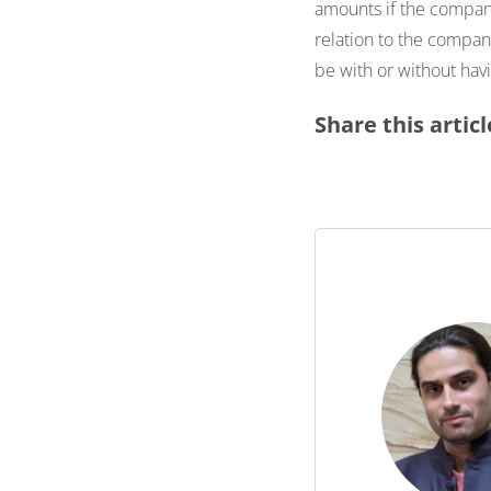
amounts if the company
relation to the compa
be with or without havi
Share this articl