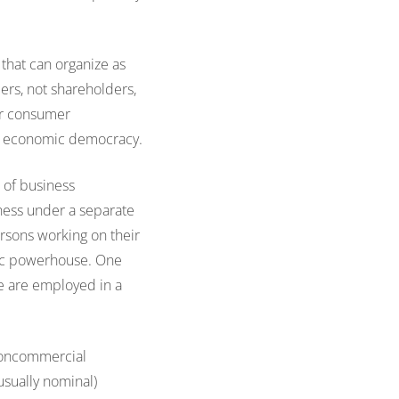
 that can organize as
bers, not shareholders,
her consumer
of economic democracy.
s of business
iness under a separate
ersons working on their
mic powerhouse. One
le are employed in a
noncommercial
usually nominal)