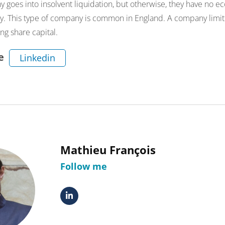
 goes into insolvent liquidation, but otherwise, they have no ec
ny. This type of company is common in England. A company limi
ng share capital.
e
Linkedin
Mathieu François
Follow me