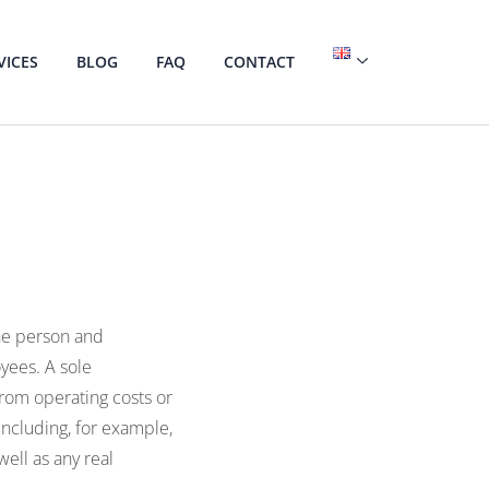
VICES
BLOG
FAQ
CONTACT
one person and
yees. A sole
 from operating costs or
including, for example,
well as any real