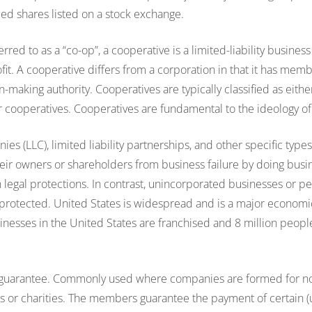
ded shares listed on a stock exchange.
rred to as a “co-op”, a cooperative is a limited-liability business
rofit. A cooperative differs from a corporation in that it has mem
n-making authority. Cooperatives are typically classified as eit
r cooperatives. Cooperatives are fundamental to the ideology 
nies (LLC), limited liability partnerships, and other specific type
heir owners or shareholders from business failure by doing bus
in legal protections. In contrast, unincorporated businesses or p
s protected. United States is widespread and is a major econo
usinesses in the United States are franchised and 8 million peop
 guarantee. Commonly used where companies are formed for 
s or charities. The members guarantee the payment of certain (