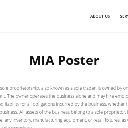
ABOUT US
SER
MIA Poster
 sole proprietorship, also known as a sole trader, is owned by 
efit. The owner operates the business alone and may hire emplo
d liability for all obligations incurred by the business, whether
usiness. All assets of the business belong to a sole proprietor, 
, any inventory, manufacturing equipment, or retail fixtures, as 