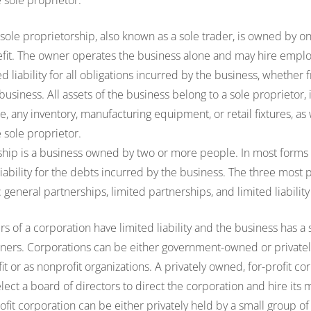
sole proprietor.
 sole proprietorship, also known as a sole trader, is owned by 
efit. The owner operates the business alone and may hire emplo
d liability for all obligations incurred by the business, whether
usiness. All assets of the business belong to a sole proprietor, 
, any inventory, manufacturing equipment, or retail fixtures, as 
sole proprietor.
ship is a business owned by two or more people. In most forms 
iability for the debts incurred by the business. The three most p
: general partnerships, limited partnerships, and limited liabilit
 of a corporation have limited liability and the business has a 
wners. Corporations can be either government-owned or private
fit or as nonprofit organizations. A privately owned, for-profit c
lect a board of directors to direct the corporation and hire its m
ofit corporation can be either privately held by a small group of 